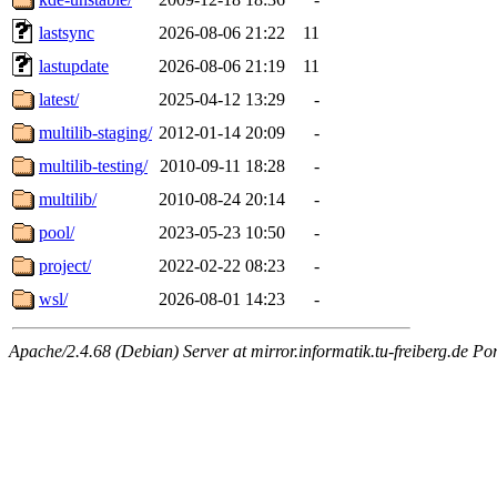
lastsync
2026-08-06 21:22
11
lastupdate
2026-08-06 21:19
11
latest/
2025-04-12 13:29
-
multilib-staging/
2012-01-14 20:09
-
multilib-testing/
2010-09-11 18:28
-
multilib/
2010-08-24 20:14
-
pool/
2023-05-23 10:50
-
project/
2022-02-22 08:23
-
wsl/
2026-08-01 14:23
-
Apache/2.4.68 (Debian) Server at mirror.informatik.tu-freiberg.de Po