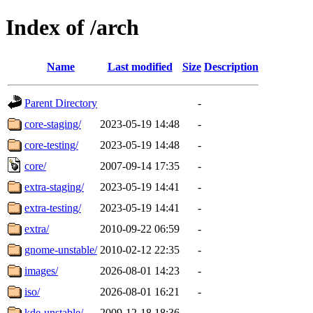
Index of /arch
Name
Last modified
Size
Description
Parent Directory
-
core-staging/
2023-05-19 14:48
-
core-testing/
2023-05-19 14:48
-
core/
2007-09-14 17:35
-
extra-staging/
2023-05-19 14:41
-
extra-testing/
2023-05-19 14:41
-
extra/
2010-09-22 06:59
-
gnome-unstable/
2010-02-12 22:35
-
images/
2026-08-01 14:23
-
iso/
2026-08-01 16:21
-
kde-unstable/
2009-12-18 18:36
-