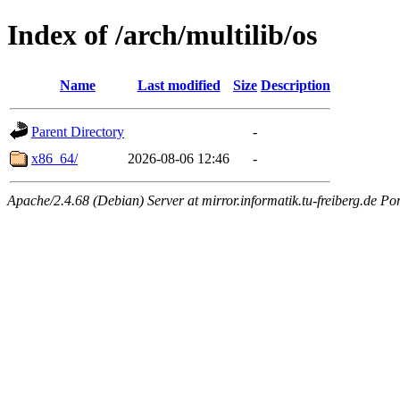
Index of /arch/multilib/os
Name
Last modified
Size
Description
Parent Directory
-
x86_64/
2026-08-06 12:46
-
Apache/2.4.68 (Debian) Server at mirror.informatik.tu-freiberg.de Po