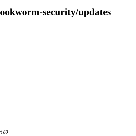
/bookworm-security/updates
rt 80