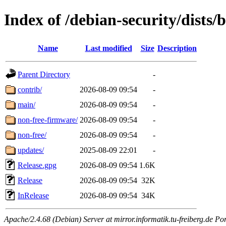
Index of /debian-security/dists
Name
Last modified
Size
Description
Parent Directory
-
contrib/
2026-08-09 09:54
-
main/
2026-08-09 09:54
-
non-free-firmware/
2026-08-09 09:54
-
non-free/
2026-08-09 09:54
-
updates/
2025-08-09 22:01
-
Release.gpg
2026-08-09 09:54
1.6K
Release
2026-08-09 09:54
32K
InRelease
2026-08-09 09:54
34K
Apache/2.4.68 (Debian) Server at mirror.informatik.tu-freiberg.de Po