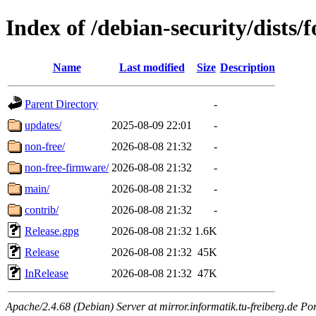
Index of /debian-security/dists/
Name
Last modified
Size
Description
Parent Directory
-
updates/
2025-08-09 22:01
-
non-free/
2026-08-08 21:32
-
non-free-firmware/
2026-08-08 21:32
-
main/
2026-08-08 21:32
-
contrib/
2026-08-08 21:32
-
Release.gpg
2026-08-08 21:32
1.6K
Release
2026-08-08 21:32
45K
InRelease
2026-08-08 21:32
47K
Apache/2.4.68 (Debian) Server at mirror.informatik.tu-freiberg.de Po