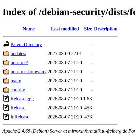
Index of /debian-security/dists/
Name
Last modified
Size
Description
Parent Directory
-
updates/
2025-08-09 22:01
-
non-free/
2026-08-07 21:20
-
non-free-firmware/
2026-08-07 21:20
-
main/
2026-08-07 21:20
-
contrib/
2026-08-07 21:20
-
Release.gpg
2026-08-07 21:20
1.6K
Release
2026-08-07 21:20
45K
InRelease
2026-08-07 21:20
47K
Apache/2.4.68 (Debian) Server at mirror.informatik.tu-freiberg.de Po