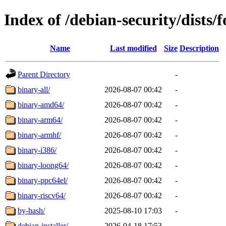
Index of /debian-security/dists/
Name
Last modified
Size
Description
Parent Directory
-
binary-all/
2026-08-07 00:42
-
binary-amd64/
2026-08-07 00:42
-
binary-arm64/
2026-08-07 00:42
-
binary-armhf/
2026-08-07 00:42
-
binary-i386/
2026-08-07 00:42
-
binary-loong64/
2026-08-07 00:42
-
binary-ppc64el/
2026-08-07 00:42
-
binary-riscv64/
2026-08-07 00:42
-
by-hash/
2025-08-10 17:03
-
debian-installer/
2026-04-18 17:53
-