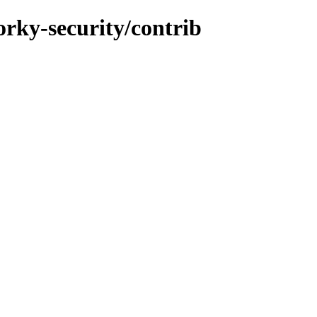
forky-security/contrib