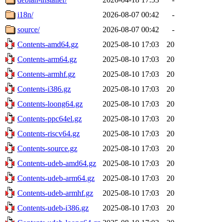
i18n/
2026-08-07 00:42
-
source/
2026-08-07 00:42
-
Contents-amd64.gz
2025-08-10 17:03
20
Contents-arm64.gz
2025-08-10 17:03
20
Contents-armhf.gz
2025-08-10 17:03
20
Contents-i386.gz
2025-08-10 17:03
20
Contents-loong64.gz
2025-08-10 17:03
20
Contents-ppc64el.gz
2025-08-10 17:03
20
Contents-riscv64.gz
2025-08-10 17:03
20
Contents-source.gz
2025-08-10 17:03
20
Contents-udeb-amd64.gz
2025-08-10 17:03
20
Contents-udeb-arm64.gz
2025-08-10 17:03
20
Contents-udeb-armhf.gz
2025-08-10 17:03
20
Contents-udeb-i386.gz
2025-08-10 17:03
20