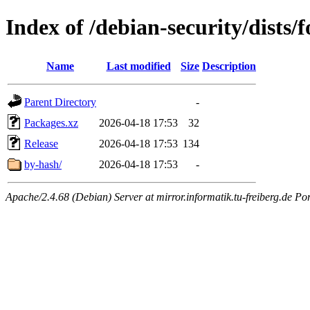
Index of /debian-security/dists/
Name
Last modified
Size
Description
Parent Directory
-
Packages.xz
2026-04-18 17:53
32
Release
2026-04-18 17:53
134
by-hash/
2026-04-18 17:53
-
Apache/2.4.68 (Debian) Server at mirror.informatik.tu-freiberg.de Po