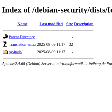
Index of /debian-security/dists/
Name
Last modified
Size
Description
Parent Directory
-
Translation-en.xz
2025-08-09 11:17
32
by-hash/
2025-08-09 11:17
-
Apache/2.4.68 (Debian) Server at mirror.informatik.tu-freiberg.de Po