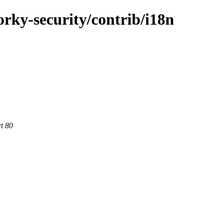
forky-security/contrib/i18n
rt 80