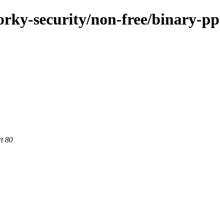
forky-security/non-free/binary-pp
rt 80