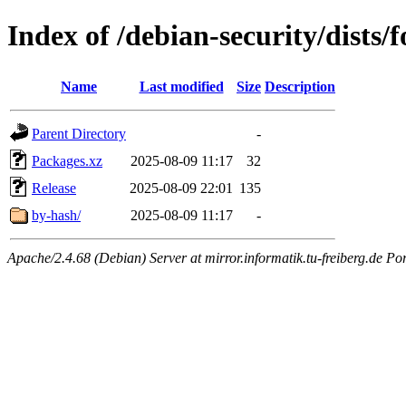
Index of /debian-security/dists/
Name
Last modified
Size
Description
Parent Directory
-
Packages.xz
2025-08-09 11:17
32
Release
2025-08-09 22:01
135
by-hash/
2025-08-09 11:17
-
Apache/2.4.68 (Debian) Server at mirror.informatik.tu-freiberg.de Po