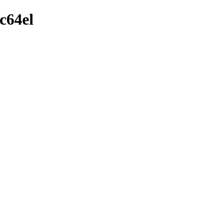
c64el