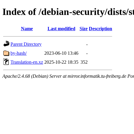
Index of /debian-security/dists/
Name
Last modified
Size
Description
Parent Directory
-
by-hash/
2023-06-10 13:46
-
Translation-en.xz
2025-10-22 18:35
352
Apache/2.4.68 (Debian) Server at mirror.informatik.tu-freiberg.de Po