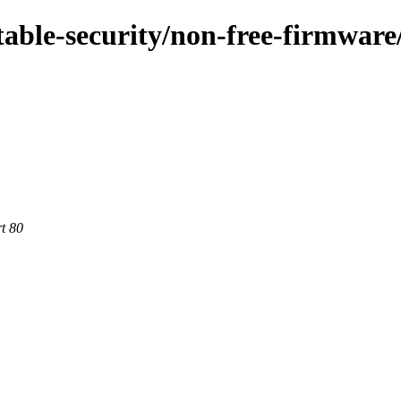
stable-security/non-free-firmware
rt 80