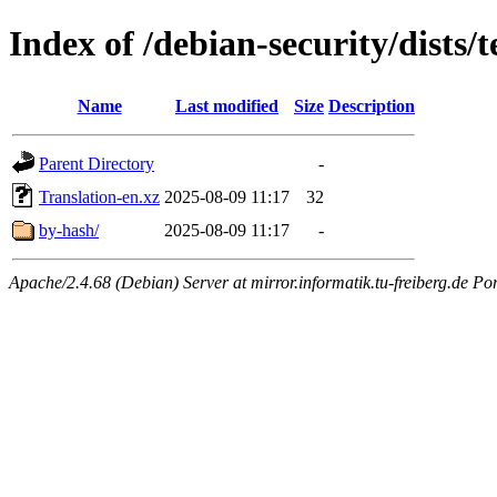
Index of /debian-security/dists/
Name
Last modified
Size
Description
Parent Directory
-
Translation-en.xz
2025-08-09 11:17
32
by-hash/
2025-08-09 11:17
-
Apache/2.4.68 (Debian) Server at mirror.informatik.tu-freiberg.de Po