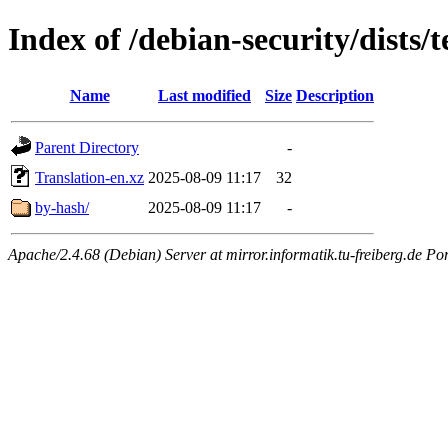
Index of /debian-security/dists/
Name
Last modified
Size
Description
Parent Directory
-
Translation-en.xz
2025-08-09 11:17
32
by-hash/
2025-08-09 11:17
-
Apache/2.4.68 (Debian) Server at mirror.informatik.tu-freiberg.de Po