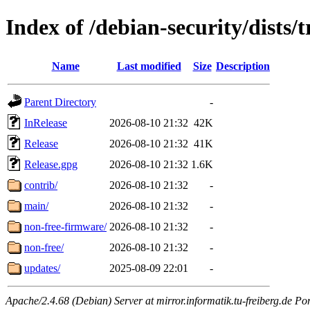
Index of /debian-security/dists/t
Name
Last modified
Size
Description
Parent Directory
-
InRelease
2026-08-10 21:32
42K
Release
2026-08-10 21:32
41K
Release.gpg
2026-08-10 21:32
1.6K
contrib/
2026-08-10 21:32
-
main/
2026-08-10 21:32
-
non-free-firmware/
2026-08-10 21:32
-
non-free/
2026-08-10 21:32
-
updates/
2025-08-09 22:01
-
Apache/2.4.68 (Debian) Server at mirror.informatik.tu-freiberg.de Po