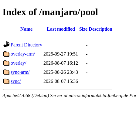
Index of /manjaro/pool
Name
Last modified
Size
Description
Parent Directory
-
overlay-arm/
2025-09-27 19:51
-
overlay/
2026-08-07 16:12
-
sync-arm/
2025-08-26 23:43
-
sync/
2026-08-07 15:36
-
Apache/2.4.68 (Debian) Server at mirror.informatik.tu-freiberg.de Po