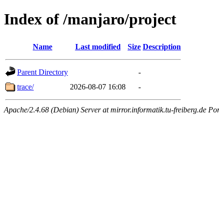
Index of /manjaro/project
Name
Last modified
Size
Description
Parent Directory
-
trace/
2026-08-07 16:08
-
Apache/2.4.68 (Debian) Server at mirror.informatik.tu-freiberg.de Po