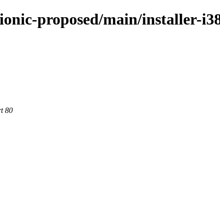
bionic-proposed/main/installer-
rt 80