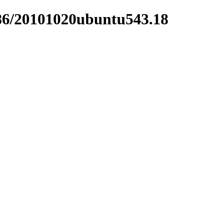
i386/20101020ubuntu543.18