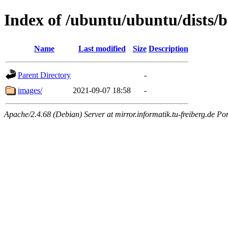
Index of /ubuntu/ubuntu/dists/
Name
Last modified
Size
Description
Parent Directory
-
images/
2021-09-07 18:58
-
Apache/2.4.68 (Debian) Server at mirror.informatik.tu-freiberg.de Po