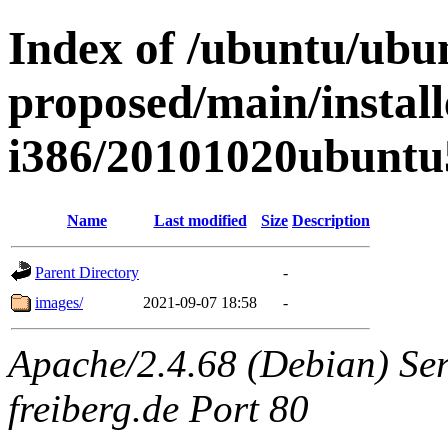
Index of /ubuntu/ubun
proposed/main/install
i386/20101020ubuntu
Name
Last modified
Size
Description
Parent Directory
-
images/
2021-09-07 18:58
-
Apache/2.4.68 (Debian) Serv
freiberg.de Port 80