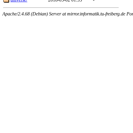
Apache/2.4.68 (Debian) Server at mirror.informatik.tu-freiberg.de Po