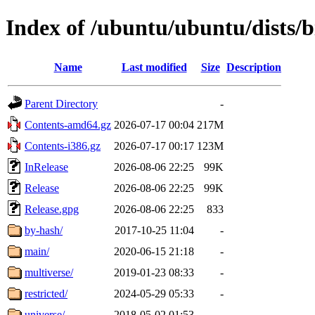
Index of /ubuntu/ubuntu/dists/b
Name
Last modified
Size
Description
Parent Directory
-
Contents-amd64.gz
2026-07-17 00:04
217M
Contents-i386.gz
2026-07-17 00:17
123M
InRelease
2026-08-06 22:25
99K
Release
2026-08-06 22:25
99K
Release.gpg
2026-08-06 22:25
833
by-hash/
2017-10-25 11:04
-
main/
2020-06-15 21:18
-
multiverse/
2019-01-23 08:33
-
restricted/
2024-05-29 05:33
-
universe/
2018-05-02 01:53
-