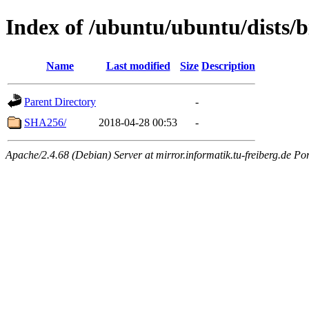
Index of /ubuntu/ubuntu/dists/b
Name
Last modified
Size
Description
Parent Directory
-
SHA256/
2018-04-28 00:53
-
Apache/2.4.68 (Debian) Server at mirror.informatik.tu-freiberg.de Po