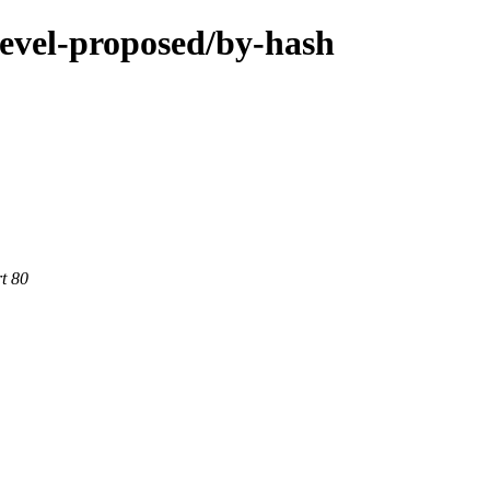
devel-proposed/by-hash
rt 80