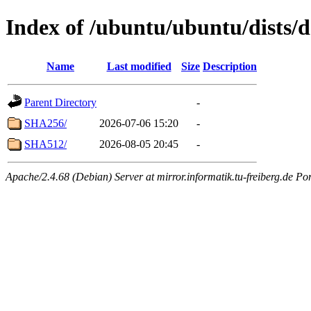
Index of /ubuntu/ubuntu/dists/
Name
Last modified
Size
Description
Parent Directory
-
SHA256/
2026-07-06 15:20
-
SHA512/
2026-08-05 20:45
-
Apache/2.4.68 (Debian) Server at mirror.informatik.tu-freiberg.de Po