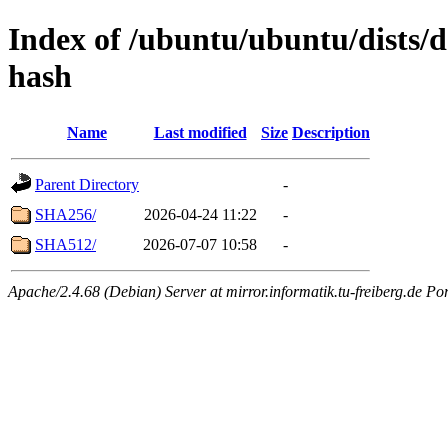
Index of /ubuntu/ubuntu/dists/d
hash
Name
Last modified
Size
Description
Parent Directory
-
SHA256/
2026-04-24 11:22
-
SHA512/
2026-07-07 10:58
-
Apache/2.4.68 (Debian) Server at mirror.informatik.tu-freiberg.de Po