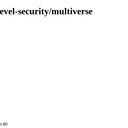
evel-security/multiverse
rt 80