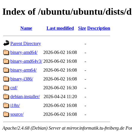
Index of /ubuntu/ubuntu/dists/d
Name
Last modified
Size
Description
Parent Directory
-
binary-amd64/
2026-06-02 16:08
-
binary-amd64v3/
2026-06-02 16:08
-
binary-arm64/
2026-06-02 16:08
-
binary-i386/
2026-06-02 16:08
-
cnf/
2026-06-02 16:30
-
debian-installer/
2026-04-24 11:20
-
i18n/
2026-06-02 16:08
-
source/
2026-06-02 16:08
-
Apache/2.4.68 (Debian) Server at mirror.informatik.tu-freiberg.de Po