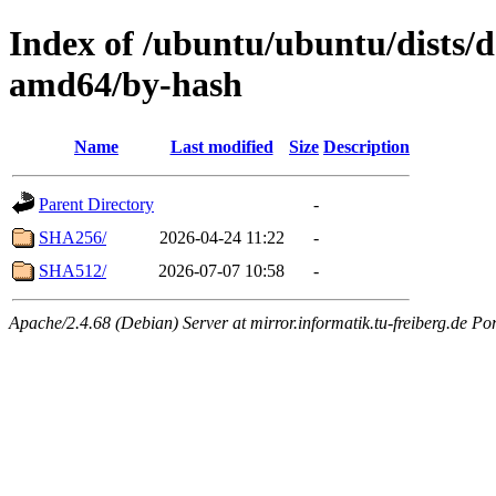
Index of /ubuntu/ubuntu/dists/d
amd64/by-hash
Name
Last modified
Size
Description
Parent Directory
-
SHA256/
2026-04-24 11:22
-
SHA512/
2026-07-07 10:58
-
Apache/2.4.68 (Debian) Server at mirror.informatik.tu-freiberg.de Po