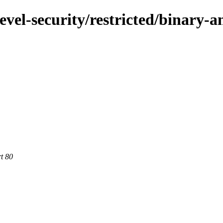
evel-security/restricted/binary-
rt 80