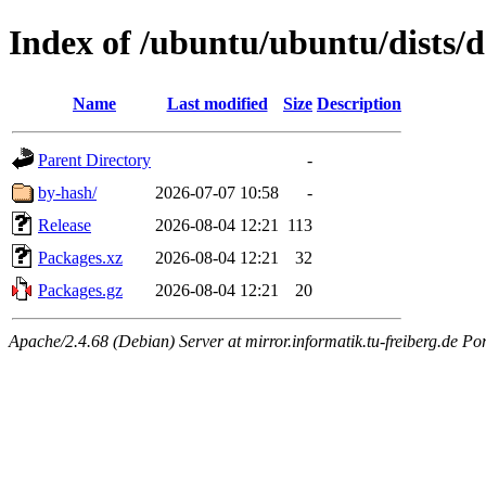
Index of /ubuntu/ubuntu/dists/d
Name
Last modified
Size
Description
Parent Directory
-
by-hash/
2026-07-07 10:58
-
Release
2026-08-04 12:21
113
Packages.xz
2026-08-04 12:21
32
Packages.gz
2026-08-04 12:21
20
Apache/2.4.68 (Debian) Server at mirror.informatik.tu-freiberg.de Po