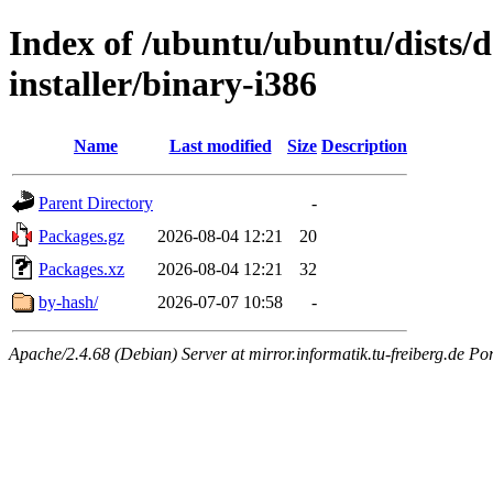
Index of /ubuntu/ubuntu/dists/d
installer/binary-i386
Name
Last modified
Size
Description
Parent Directory
-
Packages.gz
2026-08-04 12:21
20
Packages.xz
2026-08-04 12:21
32
by-hash/
2026-07-07 10:58
-
Apache/2.4.68 (Debian) Server at mirror.informatik.tu-freiberg.de Po