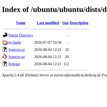
Index of /ubuntu/ubuntu/dists/d
Name
Last modified
Size
Description
Parent Directory
-
by-hash/
2026-07-07 10:58
-
Sources.xz
2026-08-04 12:21
32
Sources.gz
2026-08-04 12:21
20
Release
2026-08-04 12:21
112
Apache/2.4.68 (Debian) Server at mirror.informatik.tu-freiberg.de Po