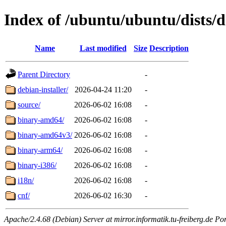
Index of /ubuntu/ubuntu/dists/d
Name
Last modified
Size
Description
Parent Directory
-
debian-installer/
2026-04-24 11:20
-
source/
2026-06-02 16:08
-
binary-amd64/
2026-06-02 16:08
-
binary-amd64v3/
2026-06-02 16:08
-
binary-arm64/
2026-06-02 16:08
-
binary-i386/
2026-06-02 16:08
-
i18n/
2026-06-02 16:08
-
cnf/
2026-06-02 16:30
-
Apache/2.4.68 (Debian) Server at mirror.informatik.tu-freiberg.de Po