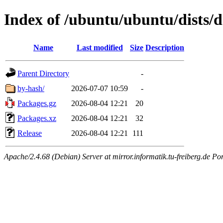
Index of /ubuntu/ubuntu/dists/d
Name
Last modified
Size
Description
Parent Directory
-
by-hash/
2026-07-07 10:59
-
Packages.gz
2026-08-04 12:21
20
Packages.xz
2026-08-04 12:21
32
Release
2026-08-04 12:21
111
Apache/2.4.68 (Debian) Server at mirror.informatik.tu-freiberg.de Po