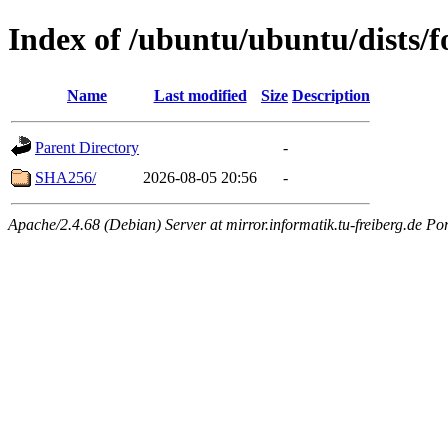
Index of /ubuntu/ubuntu/dists/f
Name
Last modified
Size
Description
Parent Directory
-
SHA256/
2026-08-05 20:56
-
Apache/2.4.68 (Debian) Server at mirror.informatik.tu-freiberg.de Po