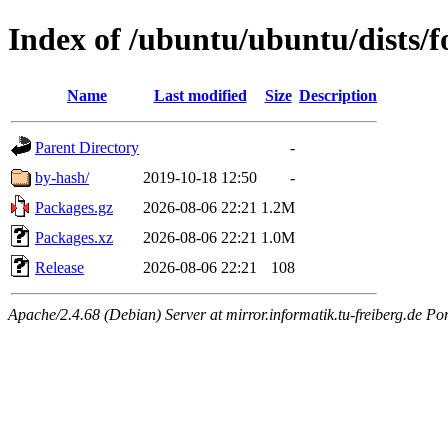
Index of /ubuntu/ubuntu/dists/f
Name
Last modified
Size
Description
Parent Directory
-
by-hash/
2019-10-18 12:50
-
Packages.gz
2026-08-06 22:21
1.2M
Packages.xz
2026-08-06 22:21
1.0M
Release
2026-08-06 22:21
108
Apache/2.4.68 (Debian) Server at mirror.informatik.tu-freiberg.de Po