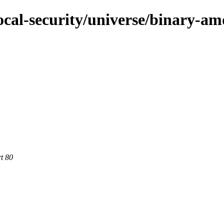
ocal-security/universe/binary-a
rt 80