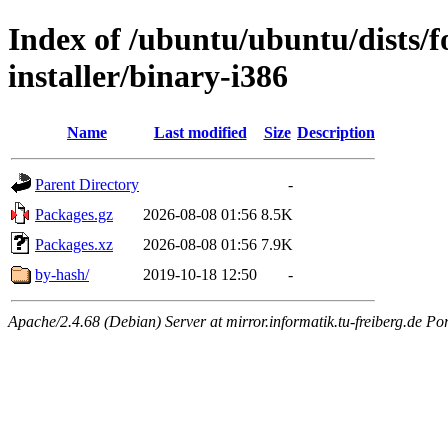
Index of /ubuntu/ubuntu/dists/f
installer/binary-i386
Name
Last modified
Size
Description
Parent Directory
-
Packages.gz
2026-08-08 01:56
8.5K
Packages.xz
2026-08-08 01:56
7.9K
by-hash/
2019-10-18 12:50
-
Apache/2.4.68 (Debian) Server at mirror.informatik.tu-freiberg.de Po