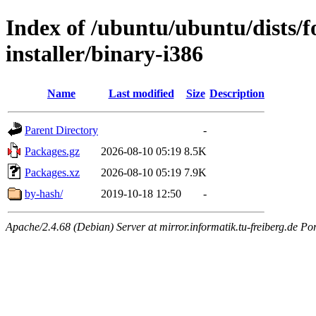
Index of /ubuntu/ubuntu/dists/f
installer/binary-i386
Name
Last modified
Size
Description
Parent Directory
-
Packages.gz
2026-08-10 05:19
8.5K
Packages.xz
2026-08-10 05:19
7.9K
by-hash/
2019-10-18 12:50
-
Apache/2.4.68 (Debian) Server at mirror.informatik.tu-freiberg.de Po