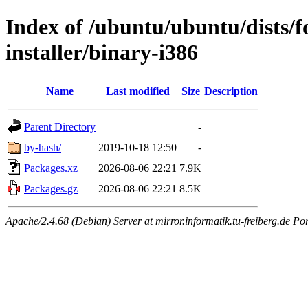
Index of /ubuntu/ubuntu/dists/f
installer/binary-i386
Name
Last modified
Size
Description
Parent Directory
-
by-hash/
2019-10-18 12:50
-
Packages.xz
2026-08-06 22:21
7.9K
Packages.gz
2026-08-06 22:21
8.5K
Apache/2.4.68 (Debian) Server at mirror.informatik.tu-freiberg.de Po