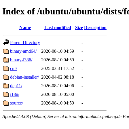
Index of /ubuntu/ubuntu/dists/f
Name
Last modified
Size
Description
Parent Directory
-
binary-amd64/
2026-08-10 04:59
-
binary-i386/
2026-08-10 04:59
-
cnf/
2025-03-31 17:52
-
debian-installer/
2020-04-02 08:18
-
dep11/
2026-08-10 04:06
-
i18n/
2026-08-10 05:00
-
source/
2026-08-10 04:59
-
Apache/2.4.68 (Debian) Server at mirror.informatik.tu-freiberg.de Po