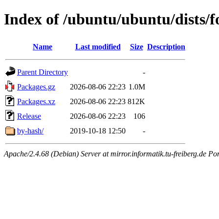
Index of /ubuntu/ubuntu/dists/f
Name
Last modified
Size
Description
Parent Directory
-
Packages.gz
2026-08-06 22:23
1.0M
Packages.xz
2026-08-06 22:23
812K
Release
2026-08-06 22:23
106
by-hash/
2019-10-18 12:50
-
Apache/2.4.68 (Debian) Server at mirror.informatik.tu-freiberg.de Po