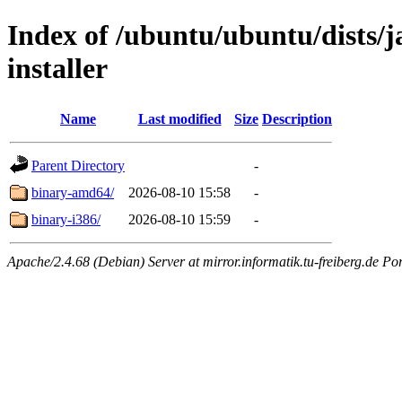
Index of /ubuntu/ubuntu/dists/j
installer
Name
Last modified
Size
Description
Parent Directory
-
binary-amd64/
2026-08-10 15:58
-
binary-i386/
2026-08-10 15:59
-
Apache/2.4.68 (Debian) Server at mirror.informatik.tu-freiberg.de Po