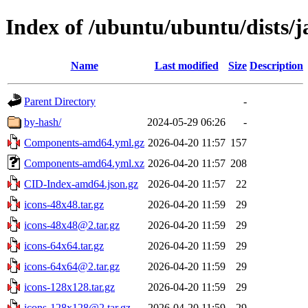
Index of /ubuntu/ubuntu/dists/j
Name
Last modified
Size
Description
Parent Directory
-
by-hash/
2024-05-29 06:26
-
Components-amd64.yml.gz
2026-04-20 11:57
157
Components-amd64.yml.xz
2026-04-20 11:57
208
CID-Index-amd64.json.gz
2026-04-20 11:57
22
icons-48x48.tar.gz
2026-04-20 11:59
29
icons-48x48@2.tar.gz
2026-04-20 11:59
29
icons-64x64.tar.gz
2026-04-20 11:59
29
icons-64x64@2.tar.gz
2026-04-20 11:59
29
icons-128x128.tar.gz
2026-04-20 11:59
29
icons-128x128@2.tar.gz
2026-04-20 11:59
29