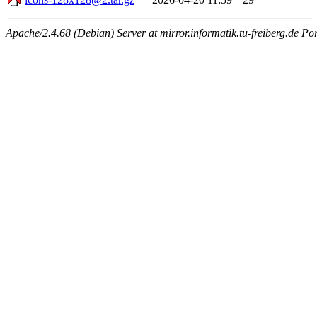
Apache/2.4.68 (Debian) Server at mirror.informatik.tu-freiberg.de Po