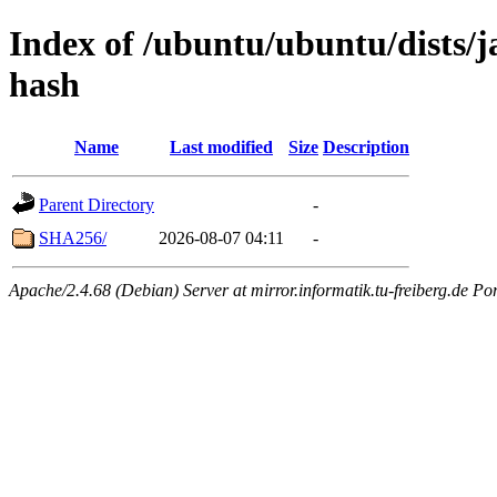
Index of /ubuntu/ubuntu/dists/j
hash
Name
Last modified
Size
Description
Parent Directory
-
SHA256/
2026-08-07 04:11
-
Apache/2.4.68 (Debian) Server at mirror.informatik.tu-freiberg.de Po