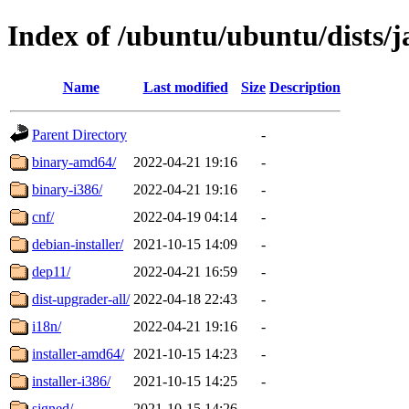
Index of /ubuntu/ubuntu/dists
Name
Last modified
Size
Description
Parent Directory
-
binary-amd64/
2022-04-21 19:16
-
binary-i386/
2022-04-21 19:16
-
cnf/
2022-04-19 04:14
-
debian-installer/
2021-10-15 14:09
-
dep11/
2022-04-21 16:59
-
dist-upgrader-all/
2022-04-18 22:43
-
i18n/
2022-04-21 19:16
-
installer-amd64/
2021-10-15 14:23
-
installer-i386/
2021-10-15 14:25
-
signed/
2021-10-15 14:26
-