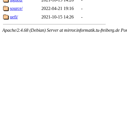
source/
2022-04-21 19:16
-
uefi/
2021-10-15 14:26
-
Apache/2.4.68 (Debian) Server at mirror.informatik.tu-freiberg.de Po