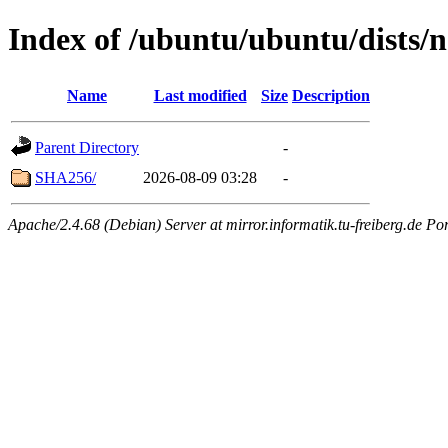
Index of /ubuntu/ubuntu/dists/
Name
Last modified
Size
Description
Parent Directory
-
SHA256/
2026-08-09 03:28
-
Apache/2.4.68 (Debian) Server at mirror.informatik.tu-freiberg.de Po