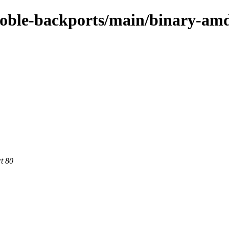
/noble-backports/main/binary-am
rt 80