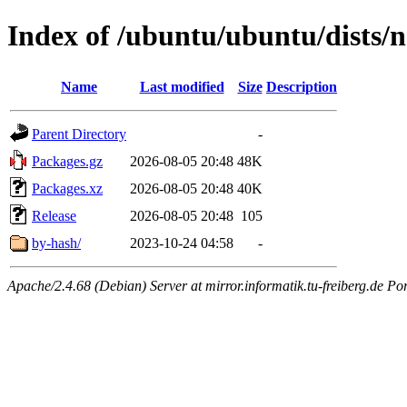
Index of /ubuntu/ubuntu/dists
Name
Last modified
Size
Description
Parent Directory
-
Packages.gz
2026-08-05 20:48
48K
Packages.xz
2026-08-05 20:48
40K
Release
2026-08-05 20:48
105
by-hash/
2023-10-24 04:58
-
Apache/2.4.68 (Debian) Server at mirror.informatik.tu-freiberg.de Po