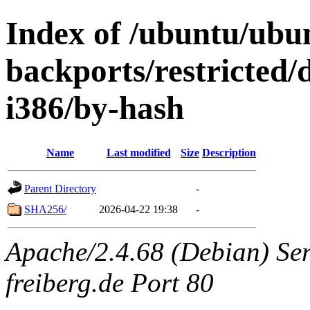
Index of /ubuntu/ubun
backports/restricted/
i386/by-hash
Name
Last modified
Size
Description
Parent Directory
-
SHA256/
2026-04-22 19:38
-
Apache/2.4.68 (Debian) Serv
freiberg.de Port 80