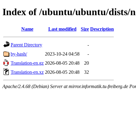
Index of /ubuntu/ubuntu/dists/n
Name
Last modified
Size
Description
Parent Directory
-
by-hash/
2023-10-24 04:58
-
Translation-en.gz
2026-08-05 20:48
20
Translation-en.xz
2026-08-05 20:48
32
Apache/2.4.68 (Debian) Server at mirror.informatik.tu-freiberg.de Po