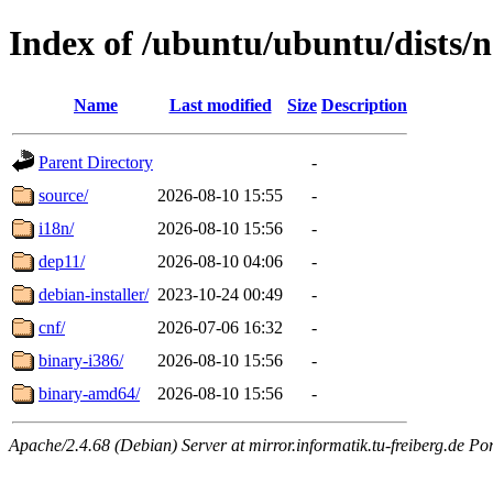
Index of /ubuntu/ubuntu/dists/n
Name
Last modified
Size
Description
Parent Directory
-
source/
2026-08-10 15:55
-
i18n/
2026-08-10 15:56
-
dep11/
2026-08-10 04:06
-
debian-installer/
2023-10-24 00:49
-
cnf/
2026-07-06 16:32
-
binary-i386/
2026-08-10 15:56
-
binary-amd64/
2026-08-10 15:56
-
Apache/2.4.68 (Debian) Server at mirror.informatik.tu-freiberg.de Po