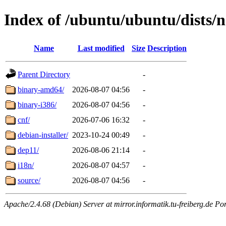
Index of /ubuntu/ubuntu/dists/n
Name
Last modified
Size
Description
Parent Directory
-
binary-amd64/
2026-08-07 04:56
-
binary-i386/
2026-08-07 04:56
-
cnf/
2026-07-06 16:32
-
debian-installer/
2023-10-24 00:49
-
dep11/
2026-08-06 21:14
-
i18n/
2026-08-07 04:57
-
source/
2026-08-07 04:56
-
Apache/2.4.68 (Debian) Server at mirror.informatik.tu-freiberg.de Po