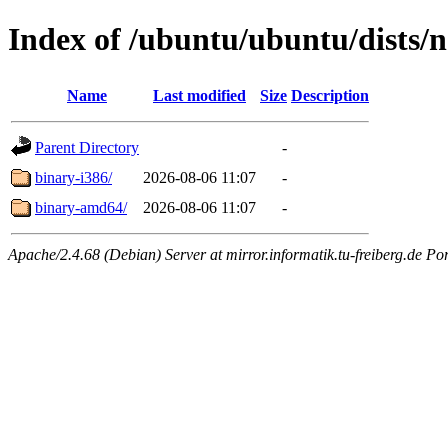
Index of /ubuntu/ubuntu/dists/n
Name
Last modified
Size
Description
Parent Directory
-
binary-i386/
2026-08-06 11:07
-
binary-amd64/
2026-08-06 11:07
-
Apache/2.4.68 (Debian) Server at mirror.informatik.tu-freiberg.de Po