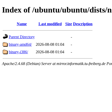
Index of /ubuntu/ubuntu/dists/n
Name
Last modified
Size
Description
Parent Directory
-
binary-amd64/
2026-08-08 01:04
-
binary-i386/
2026-08-08 01:04
-
Apache/2.4.68 (Debian) Server at mirror.informatik.tu-freiberg.de Po