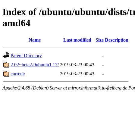
Index of /ubuntu/ubuntu/dists/
amd64
Name
Last modified
Size
Description
Parent Directory
-
2.02~beta2-9ubuntu1.17/
2019-03-23 00:43
-
current/
2019-03-23 00:43
-
Apache/2.4.68 (Debian) Server at mirror.informatik.tu-freiberg.de Po