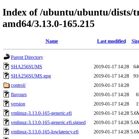
Index of /ubuntu/ubuntu/dists/t
amd64/3.13.0-165.215
Name
Last modified
Siz
Parent Directory
SHA256SUMS
2019-01-17 14:28
64
SHA256SUMS.gpg
2019-01-17 14:28
91
control/
2019-01-17 14:28
flavours
2019-01-17 14:28
6
version
2019-01-17 14:28
1
vmlinuz-3.13.0-165-generic.efi
2019-01-17 14:28
5.6
vmlinuz-3.13.0-165-generic.efi.signed
2019-01-17 14:28
5.6
vmlinuz-3.13.0-165-lowlatency.efi
2019-01-17 14:28
5.6