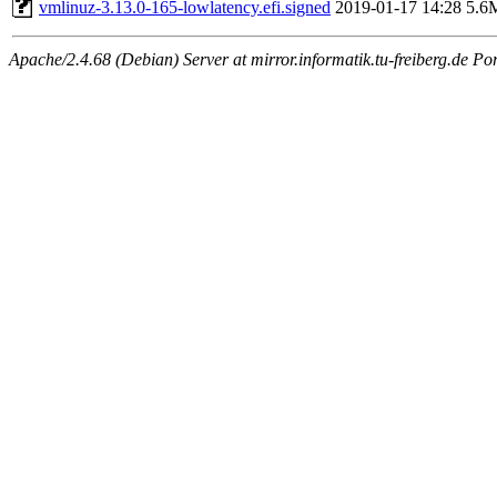
vmlinuz-3.13.0-165-lowlatency.efi.signed
2019-01-17 14:28
5.6
Apache/2.4.68 (Debian) Server at mirror.informatik.tu-freiberg.de Po