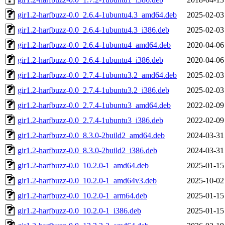
gir1.2-harfbuzz-0.0_2.6.4-1ubuntu4.3_amd64.deb
2025-02-03
gir1.2-harfbuzz-0.0_2.6.4-1ubuntu4.3_i386.deb
2025-02-03
gir1.2-harfbuzz-0.0_2.6.4-1ubuntu4_amd64.deb
2020-04-06
gir1.2-harfbuzz-0.0_2.6.4-1ubuntu4_i386.deb
2020-04-06
gir1.2-harfbuzz-0.0_2.7.4-1ubuntu3.2_amd64.deb
2025-02-03
gir1.2-harfbuzz-0.0_2.7.4-1ubuntu3.2_i386.deb
2025-02-03
gir1.2-harfbuzz-0.0_2.7.4-1ubuntu3_amd64.deb
2022-02-09
gir1.2-harfbuzz-0.0_2.7.4-1ubuntu3_i386.deb
2022-02-09
gir1.2-harfbuzz-0.0_8.3.0-2build2_amd64.deb
2024-03-31
gir1.2-harfbuzz-0.0_8.3.0-2build2_i386.deb
2024-03-31
gir1.2-harfbuzz-0.0_10.2.0-1_amd64.deb
2025-01-15
gir1.2-harfbuzz-0.0_10.2.0-1_amd64v3.deb
2025-10-02
gir1.2-harfbuzz-0.0_10.2.0-1_arm64.deb
2025-01-15
gir1.2-harfbuzz-0.0_10.2.0-1_i386.deb
2025-01-15