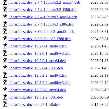
libharfbuzz-dev_2.7.4-1ubuntu3.2_amd64.deb
2025-02-03
libharfbuzz-dev_2.7.4-1ubuntu3.2_i386.deb
2025-02-03
libharfbuzz-dev_2.7.4-1ubuntu3_amd64.deb
2022-02-09
libharfbuzz-dev_2.7.4-1ubuntu3_i386.deb
2022-02-09
libharfbuzz-dev_8.3.0-2build2_amd64.deb
2024-03-31
libharfbuzz-dev_8.3.0-2build2_i386.deb
2024-03-31
libharfbuzz-dev_10.2.0-1_amd64.deb
2025-01-15
libharfbuzz-dev_10.2.0-1_amd64v3.deb
2025-10-02
libharfbuzz-dev_10.2.0-1_arm64.deb
2025-01-15
libharfbuzz-dev_10.2.0-1_i386.deb
2025-01-15
libharfbuzz-dev_12.3.2-2_amd64.deb
2026-02-19
libharfbuzz-dev_12.3.2-2_amd64v3.deb
2026-02-19
libharfbuzz-dev_12.3.2-2_arm64.deb
2026-02-19
libharfbuzz-dev_12.3.2-2_i386.deb
2026-02-19
libharfbuzz-doc_0.9.27-1_all.deb
2014-03-27