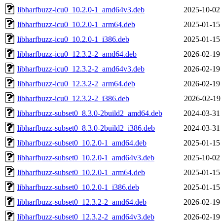
libharfbuzz-icu0_10.2.0-1_amd64v3.deb
2025-10-02
libharfbuzz-icu0_10.2.0-1_arm64.deb
2025-01-15
libharfbuzz-icu0_10.2.0-1_i386.deb
2025-01-15
libharfbuzz-icu0_12.3.2-2_amd64.deb
2026-02-19
libharfbuzz-icu0_12.3.2-2_amd64v3.deb
2026-02-19
libharfbuzz-icu0_12.3.2-2_arm64.deb
2026-02-19
libharfbuzz-icu0_12.3.2-2_i386.deb
2026-02-19
libharfbuzz-subset0_8.3.0-2build2_amd64.deb
2024-03-31
libharfbuzz-subset0_8.3.0-2build2_i386.deb
2024-03-31
libharfbuzz-subset0_10.2.0-1_amd64.deb
2025-01-15
libharfbuzz-subset0_10.2.0-1_amd64v3.deb
2025-10-02
libharfbuzz-subset0_10.2.0-1_arm64.deb
2025-01-15
libharfbuzz-subset0_10.2.0-1_i386.deb
2025-01-15
libharfbuzz-subset0_12.3.2-2_amd64.deb
2026-02-19
libharfbuzz-subset0_12.3.2-2_amd64v3.deb
2026-02-19