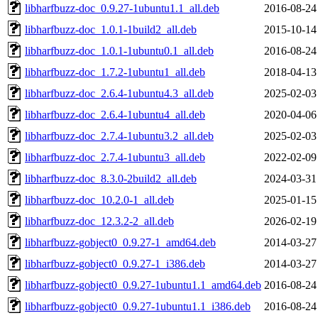
libharfbuzz-doc_0.9.27-1ubuntu1.1_all.deb
2016-08-24
libharfbuzz-doc_1.0.1-1build2_all.deb
2015-10-14
libharfbuzz-doc_1.0.1-1ubuntu0.1_all.deb
2016-08-24
libharfbuzz-doc_1.7.2-1ubuntu1_all.deb
2018-04-13
libharfbuzz-doc_2.6.4-1ubuntu4.3_all.deb
2025-02-03
libharfbuzz-doc_2.6.4-1ubuntu4_all.deb
2020-04-06
libharfbuzz-doc_2.7.4-1ubuntu3.2_all.deb
2025-02-03
libharfbuzz-doc_2.7.4-1ubuntu3_all.deb
2022-02-09
libharfbuzz-doc_8.3.0-2build2_all.deb
2024-03-31
libharfbuzz-doc_10.2.0-1_all.deb
2025-01-15
libharfbuzz-doc_12.3.2-2_all.deb
2026-02-19
libharfbuzz-gobject0_0.9.27-1_amd64.deb
2014-03-27
libharfbuzz-gobject0_0.9.27-1_i386.deb
2014-03-27
libharfbuzz-gobject0_0.9.27-1ubuntu1.1_amd64.deb
2016-08-24
libharfbuzz-gobject0_0.9.27-1ubuntu1.1_i386.deb
2016-08-24