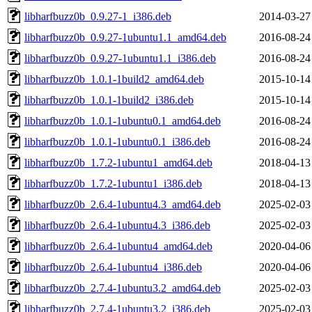
libharfbuzz0b_0.9.27-1_i386.deb
2014-03-27
libharfbuzz0b_0.9.27-1ubuntu1.1_amd64.deb
2016-08-24
libharfbuzz0b_0.9.27-1ubuntu1.1_i386.deb
2016-08-24
libharfbuzz0b_1.0.1-1build2_amd64.deb
2015-10-14
libharfbuzz0b_1.0.1-1build2_i386.deb
2015-10-14
libharfbuzz0b_1.0.1-1ubuntu0.1_amd64.deb
2016-08-24
libharfbuzz0b_1.0.1-1ubuntu0.1_i386.deb
2016-08-24
libharfbuzz0b_1.7.2-1ubuntu1_amd64.deb
2018-04-13
libharfbuzz0b_1.7.2-1ubuntu1_i386.deb
2018-04-13
libharfbuzz0b_2.6.4-1ubuntu4.3_amd64.deb
2025-02-03
libharfbuzz0b_2.6.4-1ubuntu4.3_i386.deb
2025-02-03
libharfbuzz0b_2.6.4-1ubuntu4_amd64.deb
2020-04-06
libharfbuzz0b_2.6.4-1ubuntu4_i386.deb
2020-04-06
libharfbuzz0b_2.7.4-1ubuntu3.2_amd64.deb
2025-02-03
libharfbuzz0b_2.7.4-1ubuntu3.2_i386.deb
2025-02-03