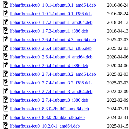
libharfbuzz-icu0_1.0.1-1ubuntu0.1_amd64.deb
2016-08-24
libharfbuzz-icu0_1.0.1-1ubuntu0.1_i386.deb
2016-08-24
libharfbuzz-icu0_1.7.2-1ubuntu1_amd64.deb
2018-04-13
libharfbuzz-icu0_1.7.2-1ubuntu1_i386.deb
2018-04-13
libharfbuzz-icu0_2.6.4-1ubuntu4.3_amd64.deb
2025-02-03
libharfbuzz-icu0_2.6.4-1ubuntu4.3_i386.deb
2025-02-03
libharfbuzz-icu0_2.6.4-1ubuntu4_amd64.deb
2020-04-06
libharfbuzz-icu0_2.6.4-1ubuntu4_i386.deb
2020-04-06
libharfbuzz-icu0_2.7.4-1ubuntu3.2_amd64.deb
2025-02-03
libharfbuzz-icu0_2.7.4-1ubuntu3.2_i386.deb
2025-02-03
libharfbuzz-icu0_2.7.4-1ubuntu3_amd64.deb
2022-02-09
libharfbuzz-icu0_2.7.4-1ubuntu3_i386.deb
2022-02-09
libharfbuzz-icu0_8.3.0-2build2_amd64.deb
2024-03-31
libharfbuzz-icu0_8.3.0-2build2_i386.deb
2024-03-31
libharfbuzz-icu0_10.2.0-1_amd64.deb
2025-01-15