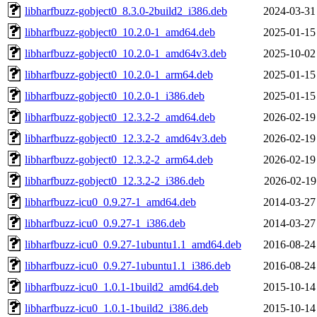
libharfbuzz-gobject0_8.3.0-2build2_i386.deb
2024-03-31
libharfbuzz-gobject0_10.2.0-1_amd64.deb
2025-01-15
libharfbuzz-gobject0_10.2.0-1_amd64v3.deb
2025-10-02
libharfbuzz-gobject0_10.2.0-1_arm64.deb
2025-01-15
libharfbuzz-gobject0_10.2.0-1_i386.deb
2025-01-15
libharfbuzz-gobject0_12.3.2-2_amd64.deb
2026-02-19
libharfbuzz-gobject0_12.3.2-2_amd64v3.deb
2026-02-19
libharfbuzz-gobject0_12.3.2-2_arm64.deb
2026-02-19
libharfbuzz-gobject0_12.3.2-2_i386.deb
2026-02-19
libharfbuzz-icu0_0.9.27-1_amd64.deb
2014-03-27
libharfbuzz-icu0_0.9.27-1_i386.deb
2014-03-27
libharfbuzz-icu0_0.9.27-1ubuntu1.1_amd64.deb
2016-08-24
libharfbuzz-icu0_0.9.27-1ubuntu1.1_i386.deb
2016-08-24
libharfbuzz-icu0_1.0.1-1build2_amd64.deb
2015-10-14
libharfbuzz-icu0_1.0.1-1build2_i386.deb
2015-10-14