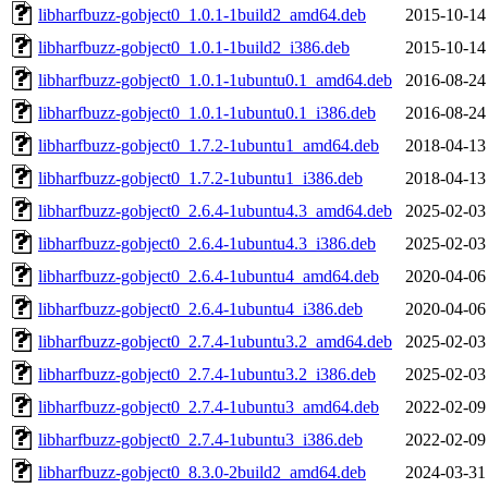
libharfbuzz-gobject0_1.0.1-1build2_amd64.deb
2015-10-14
libharfbuzz-gobject0_1.0.1-1build2_i386.deb
2015-10-14
libharfbuzz-gobject0_1.0.1-1ubuntu0.1_amd64.deb
2016-08-24
libharfbuzz-gobject0_1.0.1-1ubuntu0.1_i386.deb
2016-08-24
libharfbuzz-gobject0_1.7.2-1ubuntu1_amd64.deb
2018-04-13
libharfbuzz-gobject0_1.7.2-1ubuntu1_i386.deb
2018-04-13
libharfbuzz-gobject0_2.6.4-1ubuntu4.3_amd64.deb
2025-02-03
libharfbuzz-gobject0_2.6.4-1ubuntu4.3_i386.deb
2025-02-03
libharfbuzz-gobject0_2.6.4-1ubuntu4_amd64.deb
2020-04-06
libharfbuzz-gobject0_2.6.4-1ubuntu4_i386.deb
2020-04-06
libharfbuzz-gobject0_2.7.4-1ubuntu3.2_amd64.deb
2025-02-03
libharfbuzz-gobject0_2.7.4-1ubuntu3.2_i386.deb
2025-02-03
libharfbuzz-gobject0_2.7.4-1ubuntu3_amd64.deb
2022-02-09
libharfbuzz-gobject0_2.7.4-1ubuntu3_i386.deb
2022-02-09
libharfbuzz-gobject0_8.3.0-2build2_amd64.deb
2024-03-31