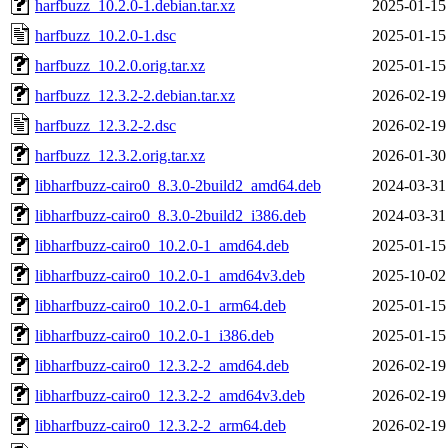
harfbuzz_10.2.0-1.debian.tar.xz
2025-01-15
harfbuzz_10.2.0-1.dsc
2025-01-15
harfbuzz_10.2.0.orig.tar.xz
2025-01-15
harfbuzz_12.3.2-2.debian.tar.xz
2026-02-19
harfbuzz_12.3.2-2.dsc
2026-02-19
harfbuzz_12.3.2.orig.tar.xz
2026-01-30
libharfbuzz-cairo0_8.3.0-2build2_amd64.deb
2024-03-31
libharfbuzz-cairo0_8.3.0-2build2_i386.deb
2024-03-31
libharfbuzz-cairo0_10.2.0-1_amd64.deb
2025-01-15
libharfbuzz-cairo0_10.2.0-1_amd64v3.deb
2025-10-02
libharfbuzz-cairo0_10.2.0-1_arm64.deb
2025-01-15
libharfbuzz-cairo0_10.2.0-1_i386.deb
2025-01-15
libharfbuzz-cairo0_12.3.2-2_amd64.deb
2026-02-19
libharfbuzz-cairo0_12.3.2-2_amd64v3.deb
2026-02-19
libharfbuzz-cairo0_12.3.2-2_arm64.deb
2026-02-19