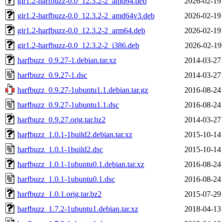
gir1.2-harfbuzz-0.0_12.3.2-2_amd64.deb
2026-02-19
gir1.2-harfbuzz-0.0_12.3.2-2_amd64v3.deb
2026-02-19
gir1.2-harfbuzz-0.0_12.3.2-2_arm64.deb
2026-02-19
gir1.2-harfbuzz-0.0_12.3.2-2_i386.deb
2026-02-19
harfbuzz_0.9.27-1.debian.tar.xz
2014-03-27
harfbuzz_0.9.27-1.dsc
2014-03-27
harfbuzz_0.9.27-1ubuntu1.1.debian.tar.gz
2016-08-24
harfbuzz_0.9.27-1ubuntu1.1.dsc
2016-08-24
harfbuzz_0.9.27.orig.tar.bz2
2014-03-27
harfbuzz_1.0.1-1build2.debian.tar.xz
2015-10-14
harfbuzz_1.0.1-1build2.dsc
2015-10-14
harfbuzz_1.0.1-1ubuntu0.1.debian.tar.xz
2016-08-24
harfbuzz_1.0.1-1ubuntu0.1.dsc
2016-08-24
harfbuzz_1.0.1.orig.tar.bz2
2015-07-29
harfbuzz_1.7.2-1ubuntu1.debian.tar.xz
2018-04-13