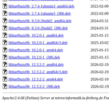
libharfbuzz0b_2.7.4-1ubuntu3_amd64.deb
2022-02-09
libharfbuzz0b_2.7.4-1ubuntu3_i386.deb
2022-02-09
libharfbuzz0b_8.3.0-2build2_amd64.deb
2024-03-31
libharfbuzz0b_8.3.0-2build2_i386.deb
2024-03-31
libharfbuzz0b_10.2.0-1_amd64.deb
2025-01-15
libharfbuzz0b_10.2.0-1_amd64v3.deb
2025-10-02
libharfbuzz0b_10.2.0-1_arm64.deb
2025-01-15
libharfbuzz0b_10.2.0-1_i386.deb
2025-01-15
libharfbuzz0b_12.3.2-2_amd64.deb
2026-02-19
libharfbuzz0b_12.3.2-2_amd64v3.deb
2026-02-19
libharfbuzz0b_12.3.2-2_arm64.deb
2026-02-19
libharfbuzz0b_12.3.2-2_i386.deb
2026-02-19
Apache/2.4.68 (Debian) Server at mirror.informatik.tu-freiberg.de Po