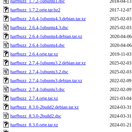
harfbuzz_1.7.2-1ubuntu1.dsc
2018-04-13
harfbuzz_1.7.2.orig.tar.bz2
2017-12-07
harfbuzz_2.6.4-1ubuntu4.3.debian.tar.xz
2025-02-03
harfbuzz_2.6.4-1ubuntu4.3.dsc
2025-02-03
harfbuzz_2.6.4-1ubuntu4.debian.tar.xz
2020-04-06
harfbuzz_2.6.4-1ubuntu4.dsc
2020-04-06
harfbuzz_2.6.4.orig.tar.xz
2019-11-03
harfbuzz_2.7.4-1ubuntu3.2.debian.tar.xz
2025-02-03
harfbuzz_2.7.4-1ubuntu3.2.dsc
2025-02-03
harfbuzz_2.7.4-1ubuntu3.debian.tar.xz
2022-02-09
harfbuzz_2.7.4-1ubuntu3.dsc
2022-02-09
harfbuzz_2.7.4.orig.tar.xz
2021-03-04
harfbuzz_8.3.0-2build2.debian.tar.xz
2024-03-31
harfbuzz_8.3.0-2build2.dsc
2024-03-31
harfbuzz_8.3.0.orig.tar.xz
2024-01-21