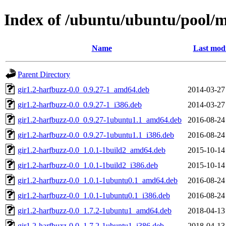
Index of /ubuntu/ubuntu/pool/
Name
Last modi
Parent Directory
gir1.2-harfbuzz-0.0_0.9.27-1_amd64.deb
2014-03-27
gir1.2-harfbuzz-0.0_0.9.27-1_i386.deb
2014-03-27
gir1.2-harfbuzz-0.0_0.9.27-1ubuntu1.1_amd64.deb
2016-08-24
gir1.2-harfbuzz-0.0_0.9.27-1ubuntu1.1_i386.deb
2016-08-24
gir1.2-harfbuzz-0.0_1.0.1-1build2_amd64.deb
2015-10-14
gir1.2-harfbuzz-0.0_1.0.1-1build2_i386.deb
2015-10-14
gir1.2-harfbuzz-0.0_1.0.1-1ubuntu0.1_amd64.deb
2016-08-24
gir1.2-harfbuzz-0.0_1.0.1-1ubuntu0.1_i386.deb
2016-08-24
gir1.2-harfbuzz-0.0_1.7.2-1ubuntu1_amd64.deb
2018-04-13
gir1.2-harfbuzz-0.0_1.7.2-1ubuntu1_i386.deb
2018-04-13