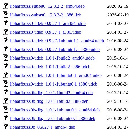
libharfbuzz-subset0_12.3.2-2_arm64.deb
2026-02-19
libharfbuzz-subset0_12.3.2-2_i386.deb
2026-02-19
libharfbuzz0-udeb_0.9.27-1_amd64.udeb
2014-03-27
libharfbuzz0-udeb_0.9.27-1_i386.udeb
2014-03-27
libharfbuzz0-udeb_0.9.27-1ubuntu1.1_amd64.udeb
2016-08-24
libharfbuzz0-udeb_0.9.27-1ubuntu1.1_i386.udeb
2016-08-24
libharfbuzz0-udeb_1.0.1-1build2_amd64.udeb
2015-10-14
libharfbuzz0-udeb_1.0.1-1build2_i386.udeb
2015-10-14
libharfbuzz0-udeb_1.0.1-1ubuntu0.1_amd64.udeb
2016-08-24
libharfbuzz0-udeb_1.0.1-1ubuntu0.1_i386.udeb
2016-08-24
libharfbuzz0b-dbg_1.0.1-1build2_amd64.deb
2015-10-14
libharfbuzz0b-dbg_1.0.1-1build2_i386.deb
2015-10-14
libharfbuzz0b-dbg_1.0.1-1ubuntu0.1_amd64.deb
2016-08-24
libharfbuzz0b-dbg_1.0.1-1ubuntu0.1_i386.deb
2016-08-24
libharfbuzz0b_0.9.27-1_amd64.deb
2014-03-27