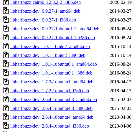
libharfbuzz-cairo0_12.3.2-2_i386.deb
2026-02-19
libharfbuzz-dev_0.9.27-1_amd64.deb
2014-03-27
libharfbuzz-dev_0.9.27-1_i386.deb
2014-03-27
libharfbuzz-dev_0.9.27-1ubuntu1.1_amd64.deb
2016-08-24
libharfbuzz-dev_0.9.27-1ubuntu1.1_i386.deb
2016-08-24
libharfbuzz-dev_1.0.1-1build2_amd64.deb
2015-10-14
libharfbuzz-dev_1.0.1-1build2_i386.deb
2015-10-14
libharfbuzz-dev_1.0.1-1ubuntu0.1_amd64.deb
2016-08-24
libharfbuzz-dev_1.0.1-1ubuntu0.1_i386.deb
2016-08-24
libharfbuzz-dev_1.7.2-1ubuntu1_amd64.deb
2018-04-13
libharfbuzz-dev_1.7.2-1ubuntu1_i386.deb
2018-04-13
libharfbuzz-dev_2.6.4-1ubuntu4.3_amd64.deb
2025-02-03
libharfbuzz-dev_2.6.4-1ubuntu4.3_i386.deb
2025-02-03
libharfbuzz-dev_2.6.4-1ubuntu4_amd64.deb
2020-04-06
libharfbuzz-dev_2.6.4-1ubuntu4_i386.deb
2020-04-06